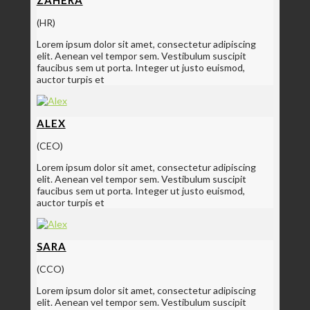
(HR)
Lorem ipsum dolor sit amet, consectetur adipiscing
elit. Aenean vel tempor sem. Vestibulum suscipit
faucibus sem ut porta. Integer ut justo euismod,
auctor turpis et
ALEX
(CEO)
Lorem ipsum dolor sit amet, consectetur adipiscing
elit. Aenean vel tempor sem. Vestibulum suscipit
faucibus sem ut porta. Integer ut justo euismod,
auctor turpis et
SARA
(CCO)
Lorem ipsum dolor sit amet, consectetur adipiscing
elit. Aenean vel tempor sem. Vestibulum suscipit