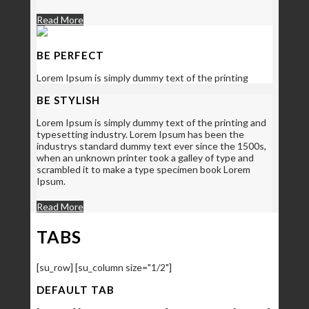
Read More
BE PERFECT
Lorem Ipsum is simply dummy text of the printing
BE STYLISH
Lorem Ipsum is simply dummy text of the printing and
typesetting industry. Lorem Ipsum has been the
industrys standard dummy text ever since the 1500s,
when an unknown printer took a galley of type and
scrambled it to make a type specimen book Lorem
Ipsum.
Read More
TABS
[su_row] [su_column size="1/2"]
DEFAULT TAB