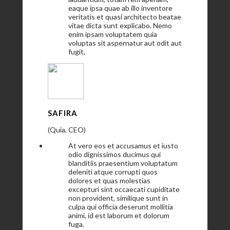
eaque ipsa quae ab illo inventore
veritatis et quasi architecto beatae
vitae dicta sunt explicabo. Nemo
enim ipsam voluptatem quia
voluptas sit aspernatur aut odit aut
fugit,
SAFIRA
(Quia, CEO)
At vero eos et accusamus et iusto
odio dignissimos ducimus qui
blanditiis praesentium voluptatum
deleniti atque corrupti quos
dolores et quas molestias
excepturi sint occaecati cupiditate
non provident, similique sunt in
culpa qui officia deserunt mollitia
animi, id est laborum et dolorum
fuga.