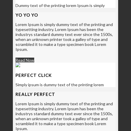
Dummy text of the printing lorem Ipsum is simply
YO YO YO
Lorem Ipsum is simply dummy text of the printing and
typesetting industry. Lorem Ipsum has been the
industrys standard dummy text ever since the 1500s,
when an unknown printer took a galley of type and
scrambled it to make a type specimen book Lorem
Ipsum.
Read Now
PERFECT CLICK
Simply ipsum is dummy text of the printing lorem
REALLY PERFECT
Lorem Ipsum is simply dummy text of the printing and
typesetting industry. Lorem Ipsum has been the
industrys standard dummy text ever since the 1500s,
when an unknown printer took a galley of type and
scrambled it to make a type specimen book Lorem
Ipsum.