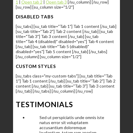
1
|
Open tab 2
|
Open tab 3
[/su_column] [/su_row]
[su_row] [su_column size="1/2"]
DISABLED TABS
[su_tabs] [su_tab title="Tab 1"] Tab 1 content [/su_tab]
[su_tab title="Tab 2"] Tab 2 content [/su_tab] [su_tab
title="Tab 3"] Tab 3 content [/su_tab] [su_tab
title="Tab 4 (disabled)" disabled="yes"] Tab 4 content
[/su_tab] [su_tab title="Tab 5 (disabled)"
disabled="yes"] Tab 5 content [/su_tab] [/su_tabs]
[/su_column] [su_column size="1/2"]
CUSTOM STYLES
[su_tabs class="my-custom-tabs"] [su_tab title="Tab
1"] Tab 1 content [/su_tab] [su_tab title="Tab 2"] Tab 2
content [/su_tab] [su_tab title="Tab 3"] Tab 3 content
[/su_tab] [/su_tabs] [/su_column] [/su_row]
TESTIMONIALS
Sed ut perspiciatis unde omnis iste
natus error sit voluptatem
accusantium doloremque
laudantium, totam rem aperiam,