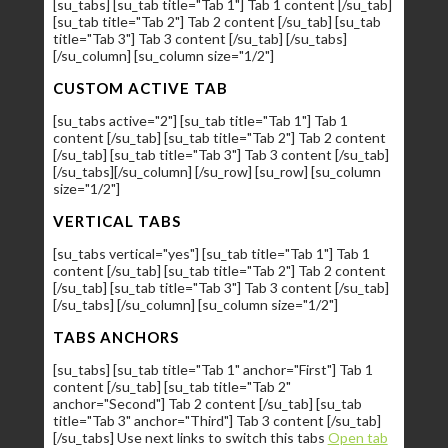
[su_tabs] [su_tab title="Tab 1"] Tab 1 content [/su_tab]
[su_tab title="Tab 2"] Tab 2 content [/su_tab] [su_tab
title="Tab 3"] Tab 3 content [/su_tab] [/su_tabs]
[/su_column] [su_column size="1/2"]
CUSTOM ACTIVE TAB
[su_tabs active="2"] [su_tab title="Tab 1"] Tab 1
content [/su_tab] [su_tab title="Tab 2"] Tab 2 content
[/su_tab] [su_tab title="Tab 3"] Tab 3 content [/su_tab]
[/su_tabs][/su_column] [/su_row] [su_row] [su_column
size="1/2"]
VERTICAL TABS
[su_tabs vertical="yes"] [su_tab title="Tab 1"] Tab 1
content [/su_tab] [su_tab title="Tab 2"] Tab 2 content
[/su_tab] [su_tab title="Tab 3"] Tab 3 content [/su_tab]
[/su_tabs] [/su_column] [su_column size="1/2"]
TABS ANCHORS
[su_tabs] [su_tab title="Tab 1" anchor="First"] Tab 1
content [/su_tab] [su_tab title="Tab 2"
anchor="Second"] Tab 2 content [/su_tab] [su_tab
title="Tab 3" anchor="Third"] Tab 3 content [/su_tab]
[/su_tabs] Use next links to switch this tabs
Open tab