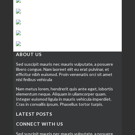
ABOUT US
Sed suscipit mauris nec mauris vulputate, a posuere
libero congue. Nam laoreet elit eu erat pulvinar, et
efficitur nibh euismod. Proin venenatis orci sit amet
nisl finibus vehicula
Nam metus lorem, hendrerit quis ante eget, lobortis
elementum neque. Aliquam in ullamcorper quam.
Integer euismod ligula in mauris vehicula imperdiet.
Cras in convallis ipsum. Phasellus tortor turpis.
LATEST POSTS
CONNECT WITH US
Sed suscipit mauris nec mauris vulputate, a posuere