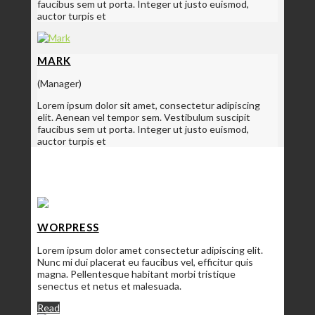
faucibus sem ut porta. Integer ut justo euismod,
auctor turpis et
MARK
(Manager)
Lorem ipsum dolor sit amet, consectetur adipiscing
elit. Aenean vel tempor sem. Vestibulum suscipit
faucibus sem ut porta. Integer ut justo euismod,
auctor turpis et
SERVICES
WORPRESS
Lorem ipsum dolor amet consectetur adipiscing elit.
Nunc mi dui placerat eu faucibus vel, efficitur quis
magna. Pellentesque habitant morbi tristique
senectus et netus et malesuada.
Read