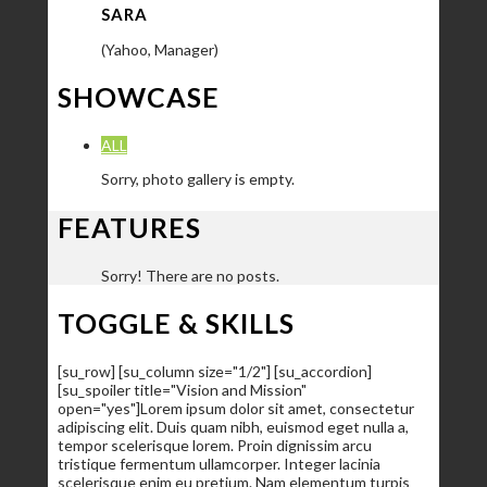
SARA
(Yahoo, Manager)
SHOWCASE
ALL
Sorry, photo gallery is empty.
FEATURES
Sorry! There are no posts.
TOGGLE & SKILLS
[su_row] [su_column size="1/2"] [su_accordion]
[su_spoiler title="Vision and Mission"
open="yes"]Lorem ipsum dolor sit amet, consectetur
adipiscing elit. Duis quam nibh, euismod eget nulla a,
tempor scelerisque lorem. Proin dignissim arcu
tristique fermentum ullamcorper. Integer lacinia
scelerisque enim eu pretium. Nam elementum turpis