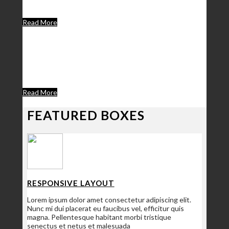
happen. We are a group of experienced designers and
developers.
Read More
We Are A Unique
Theme Creator
Donec eleifend sapien ipsum
Read More
FEATURED BOXES
RESPONSIVE LAYOUT
Lorem ipsum dolor amet consectetur adipiscing elit.
Nunc mi dui placerat eu faucibus vel, efficitur quis
magna. Pellentesque habitant morbi tristique
senectus et netus et malesuada