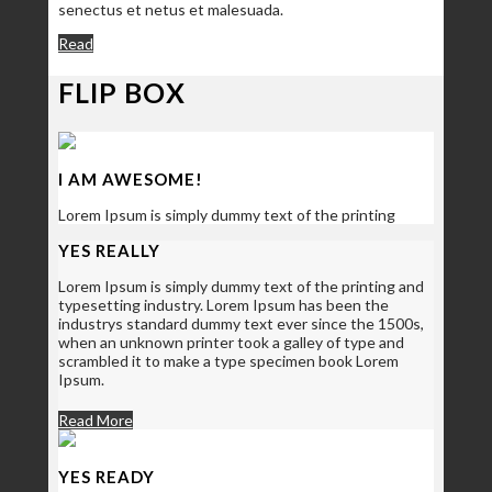
senectus et netus et malesuada.
Read
FLIP BOX
I AM AWESOME!
Lorem Ipsum is simply dummy text of the printing
YES REALLY
Lorem Ipsum is simply dummy text of the printing and
typesetting industry. Lorem Ipsum has been the
industrys standard dummy text ever since the 1500s,
when an unknown printer took a galley of type and
scrambled it to make a type specimen book Lorem
Ipsum.
Read More
YES READY