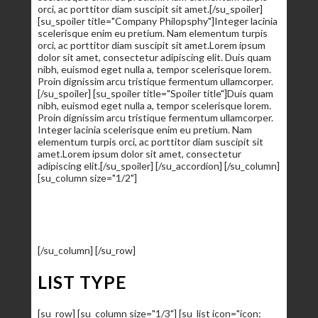
orci, ac porttitor diam suscipit sit amet.[/su_spoiler]
[su_spoiler title="Company Philopsphy"]Integer lacinia
scelerisque enim eu pretium. Nam elementum turpis
orci, ac porttitor diam suscipit sit amet.Lorem ipsum
dolor sit amet, consectetur adipiscing elit. Duis quam
nibh, euismod eget nulla a, tempor scelerisque lorem.
Proin dignissim arcu tristique fermentum ullamcorper.
[/su_spoiler] [su_spoiler title="Spoiler title"]Duis quam
nibh, euismod eget nulla a, tempor scelerisque lorem.
Proin dignissim arcu tristique fermentum ullamcorper.
Integer lacinia scelerisque enim eu pretium. Nam
elementum turpis orci, ac porttitor diam suscipit sit
amet.Lorem ipsum dolor sit amet, consectetur
adipiscing elit.[/su_spoiler] [/su_accordion] [/su_column]
[su_column size="1/2"]
HTML
80%
Wordpress
99%
Web Design
90%
Web Development
95%
Responsive
85%
[/su_column] [/su_row]
LIST TYPE
[su_row] [su_column size="1/3"] [su_list icon="icon: