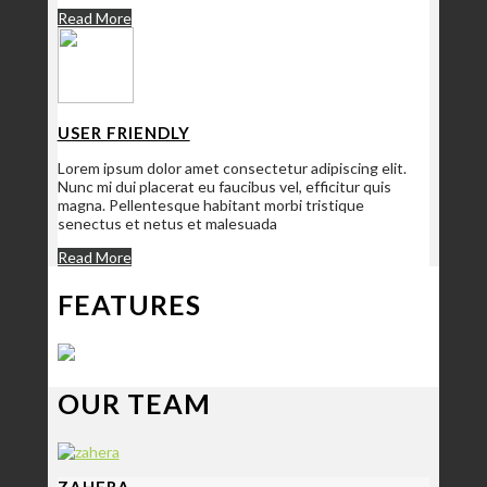
Read More
USER FRIENDLY
Lorem ipsum dolor amet consectetur adipiscing elit.
Nunc mi dui placerat eu faucibus vel, efficitur quis
magna. Pellentesque habitant morbi tristique
senectus et netus et malesuada
Read More
FEATURES
OUR TEAM
ZAHERA