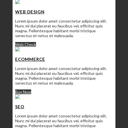
WEB DESIGN
Lorem ipsum dolor amet consectetur adipiscing elit.
Nunc mi dui placerat eu faucibus vel, efficitur quis
magna. Pellentesque habitant morbi tristique
senectus et netus et malesuada.
Web Check
ECOMMERCE
Lorem ipsum dolor amet consectetur adipiscing elit.
Nunc mi dui placerat eu faucibus vel, efficitur quis
magna. Pellentesque habitant morbi tristique
senectus et netus et malesuada.
Buy Now
SEO
Lorem ipsum dolor amet consectetur adipiscing elit.
Nunc mi dui placerat eu faucibus vel, efficitur quis
magna. Pellentesque habitant morbi tristique