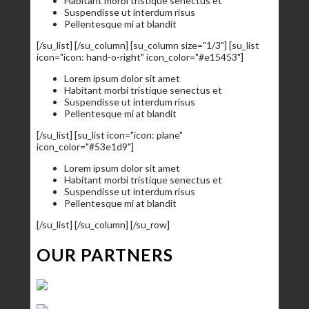
Habitant morbi tristique senectus et
Suspendisse ut interdum risus
Pellentesque mi at blandit
[/su_list] [/su_column] [su_column size="1/3"] [su_list
icon="icon: hand-o-right" icon_color="#e15453"]
Lorem ipsum dolor sit amet
Habitant morbi tristique senectus et
Suspendisse ut interdum risus
Pellentesque mi at blandit
[/su_list] [su_list icon="icon: plane"
icon_color="#53e1d9"]
Lorem ipsum dolor sit amet
Habitant morbi tristique senectus et
Suspendisse ut interdum risus
Pellentesque mi at blandit
[/su_list] [/su_column] [/su_row]
OUR PARTNERS