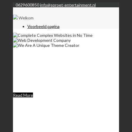
0629600850
info@sproet-entertainment.nl
Welkom
Voorbeeld pagina
Complete Complex
Websites in No Time
Lorem Ipsum is simply dummy text of the printing and
typesetting industry. Lorem Ipsum has been the industrys
standard dummy text.
Read More
Web Development
Company
We set new standards in user experience & make future