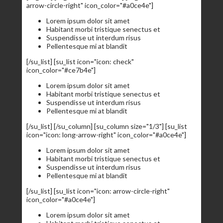
arrow-circle-right" icon_color="#a0ce4e"]
Lorem ipsum dolor sit amet
Habitant morbi tristique senectus et
Suspendisse ut interdum risus
Pellentesque mi at blandit
[/su_list] [su_list icon="icon: check"
icon_color="#ce7b4e"]
Lorem ipsum dolor sit amet
Habitant morbi tristique senectus et
Suspendisse ut interdum risus
Pellentesque mi at blandit
[/su_list] [/su_column] [su_column size="1/3"] [su_list
icon="icon: long-arrow-right" icon_color="#a0ce4e"]
Lorem ipsum dolor sit amet
Habitant morbi tristique senectus et
Suspendisse ut interdum risus
Pellentesque mi at blandit
[/su_list] [su_list icon="icon: arrow-circle-right"
icon_color="#a0ce4e"]
Lorem ipsum dolor sit amet