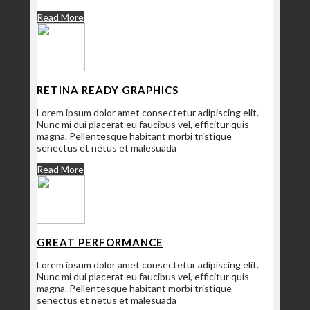
Read More
RETINA READY GRAPHICS
Lorem ipsum dolor amet consectetur adipiscing elit.
Nunc mi dui placerat eu faucibus vel, efficitur quis
magna. Pellentesque habitant morbi tristique
senectus et netus et malesuada
Read More
GREAT PERFORMANCE
Lorem ipsum dolor amet consectetur adipiscing elit.
Nunc mi dui placerat eu faucibus vel, efficitur quis
magna. Pellentesque habitant morbi tristique
senectus et netus et malesuada