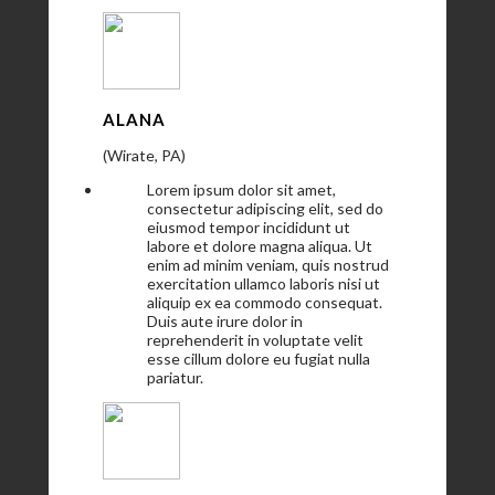
ALANA
(Wirate, PA)
Lorem ipsum dolor sit amet,
consectetur adipiscing elit, sed do
eiusmod tempor incididunt ut
labore et dolore magna aliqua. Ut
enim ad minim veniam, quis nostrud
exercitation ullamco laboris nisi ut
aliquip ex ea commodo consequat.
Duis aute irure dolor in
reprehenderit in voluptate velit
esse cillum dolore eu fugiat nulla
pariatur.